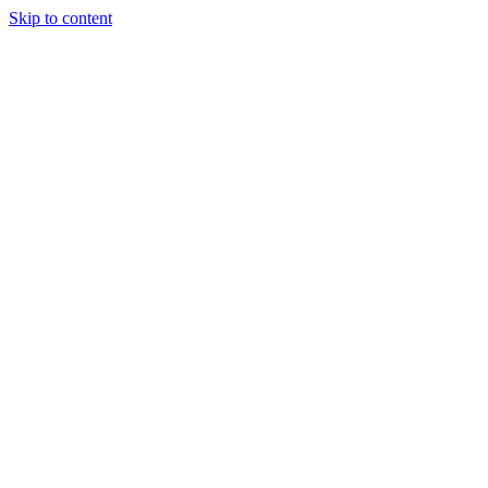
Skip to content