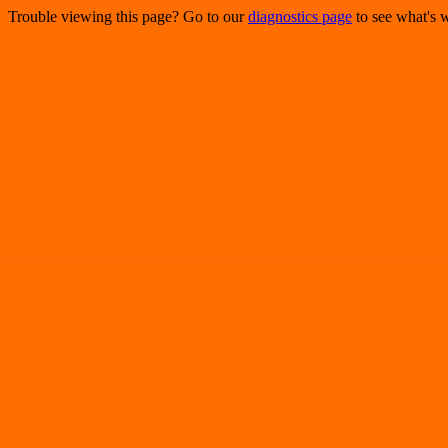
Trouble viewing this page? Go to our
diagnostics page
to see what's 