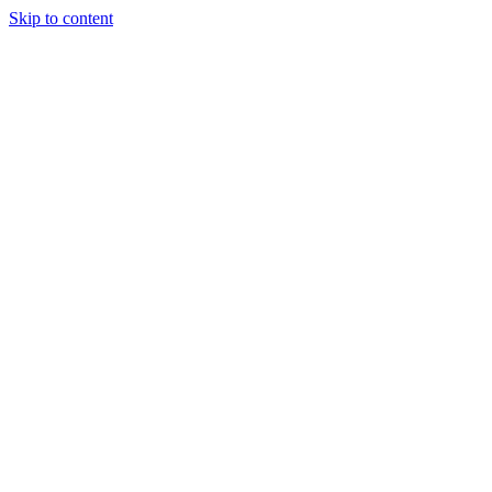
Skip to content