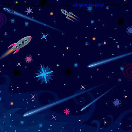
Trouble viewing this page? Go to our
diagnostics page
to see what's
wrong.