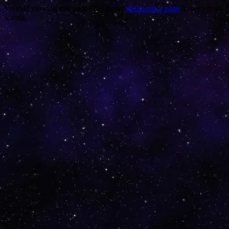
Trouble viewing this page? Go to our
diagnostics page
to see what's
wrong.