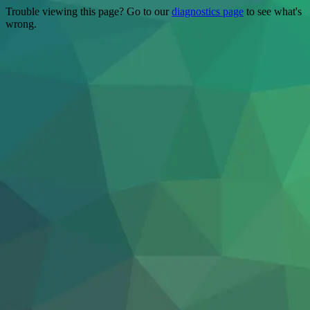
Trouble viewing this page? Go to our
diagnostics page
to see what's
wrong.