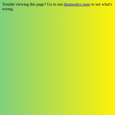
Trouble viewing this page? Go to our
diagnostics page
to see what's
wrong.