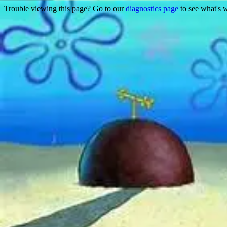
Trouble viewing this page? Go to our
diagnostics page
to see what's 