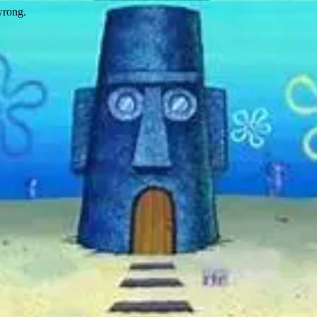
wrong.