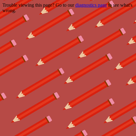
Trouble viewing this page? Go to our
diagnostics page
to see what's
wrong.