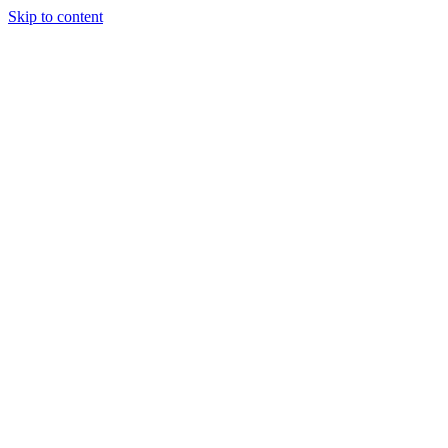
Skip to content