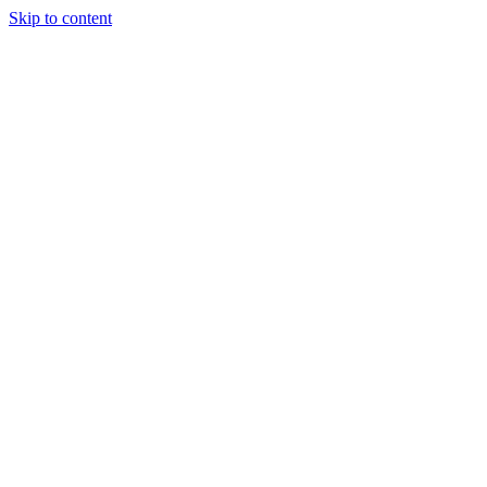
Skip to content