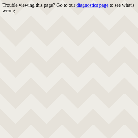
Trouble viewing this page? Go to our
diagnostics page
to see what's
wrong.