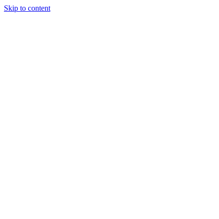
Skip to content