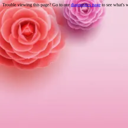
Trouble viewing this page? Go to our
diagnostics page
to see what's 