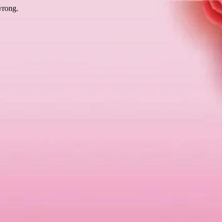
wrong.