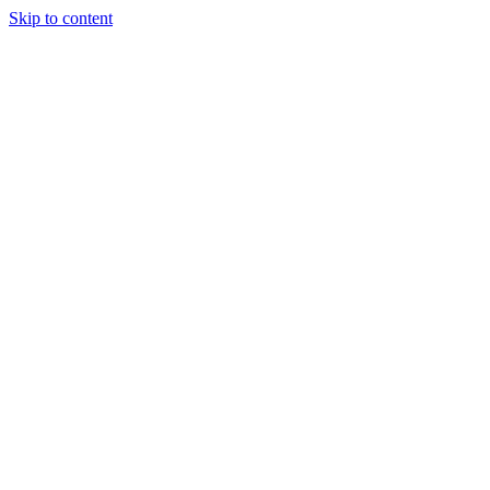
Skip to content