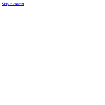
Skip to content