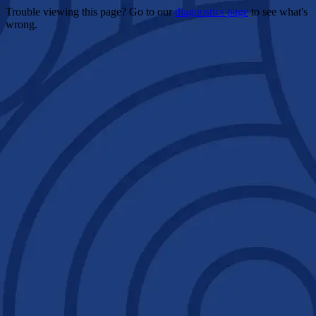
Trouble viewing this page? Go to our
diagnostics page
to see what's
wrong.