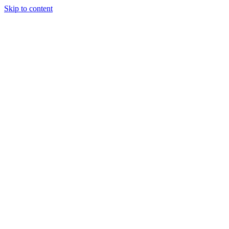
Skip to content