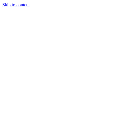
Skip to content