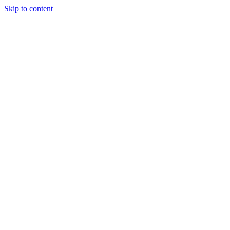
Skip to content