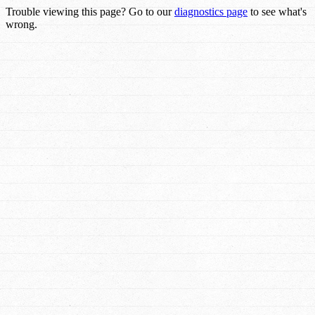
Trouble viewing this page? Go to our
diagnostics page
to see what's
wrong.