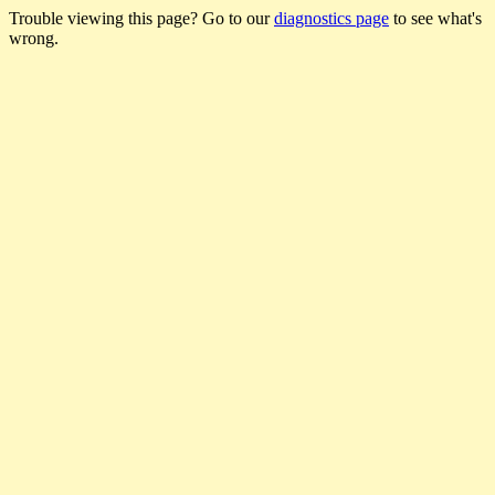
Trouble viewing this page? Go to our
diagnostics page
to see what's
wrong.