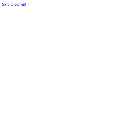
Skip to content