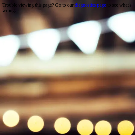
Trouble viewing this page? Go to our
diagnostics page
to see what's
wrong.