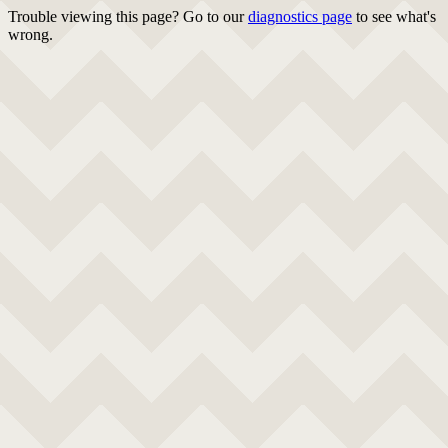
Trouble viewing this page? Go to our
diagnostics page
to see what's
wrong.