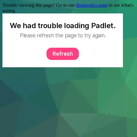
Trouble viewing this page? Go to our
diagnostics page
to see what's
wrong.
We had trouble loading Padlet.
Please refresh the page to try again.
Refresh