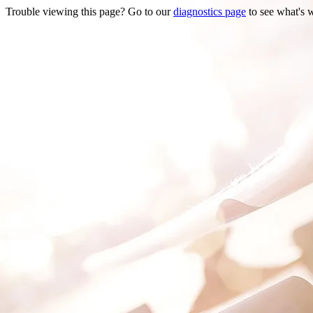
Trouble viewing this page? Go to our
diagnostics page
to see what's 