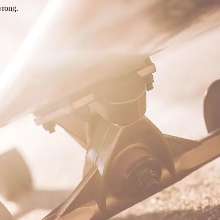
wrong.