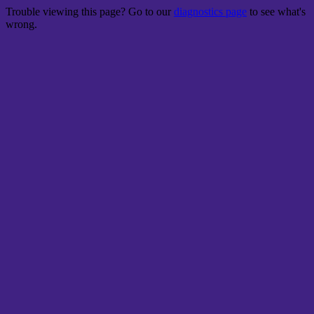
Trouble viewing this page? Go to our
diagnostics page
to see what's
wrong.