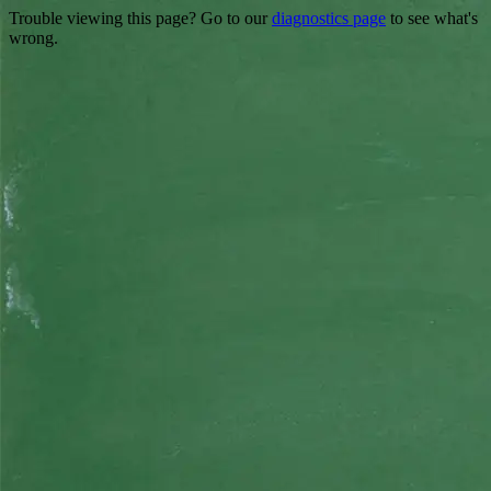
Trouble viewing this page? Go to our
diagnostics page
to see what's
wrong.