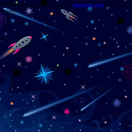
Trouble viewing this page? Go to our
diagnostics page
to see what's
wrong.