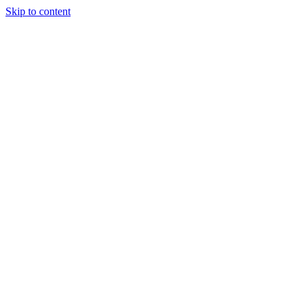
Skip to content