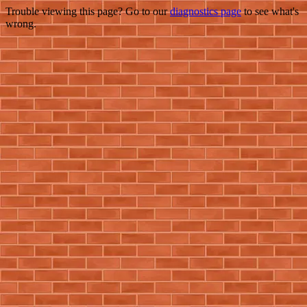
Trouble viewing this page? Go to our
diagnostics page
to see what's
wrong.