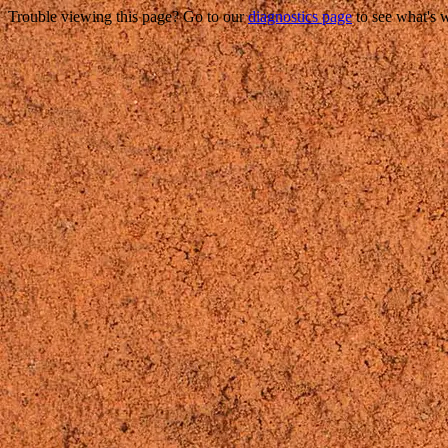
Trouble viewing this page? Go to our
diagnostics page
to see what's 