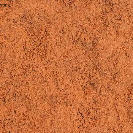
wrong.