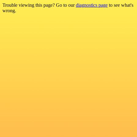
Trouble viewing this page? Go to our
diagnostics page
to see what's
wrong.