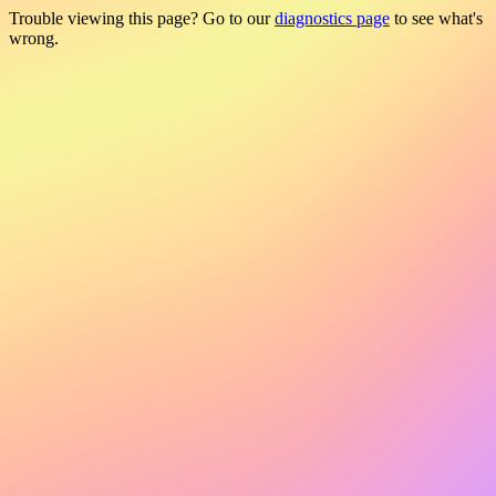
Trouble viewing this page? Go to our
diagnostics page
to see what's
wrong.