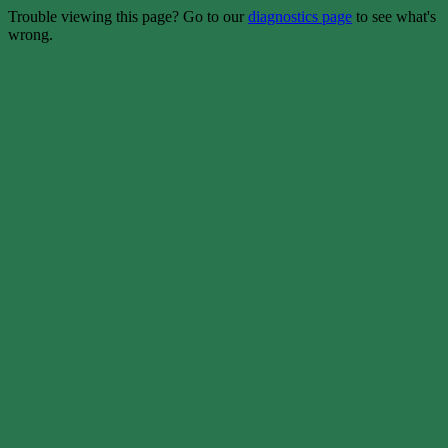
Trouble viewing this page? Go to our
diagnostics page
to see what's
wrong.