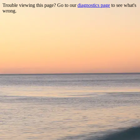
Trouble viewing this page? Go to our
diagnostics page
to see what's
wrong.