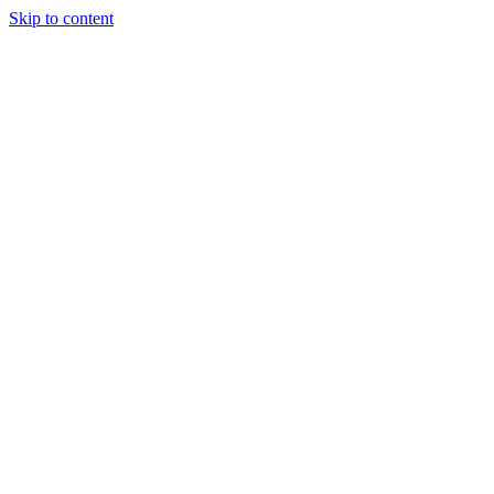
Skip to content