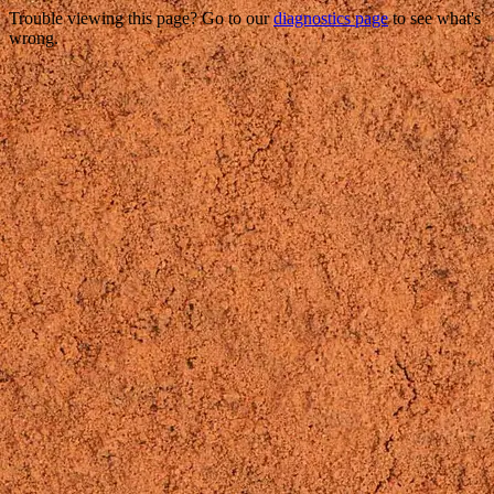
Trouble viewing this page? Go to our
diagnostics page
to see what's
wrong.