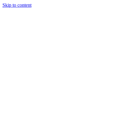
Skip to content