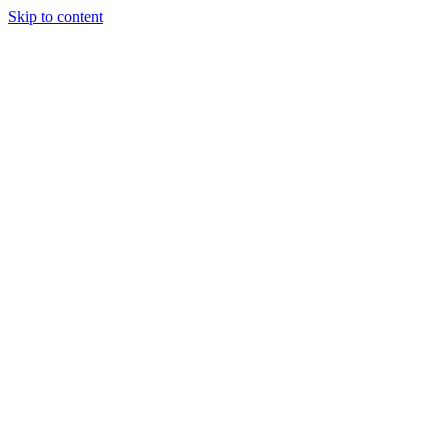
Skip to content