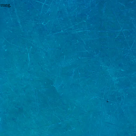
wrong.