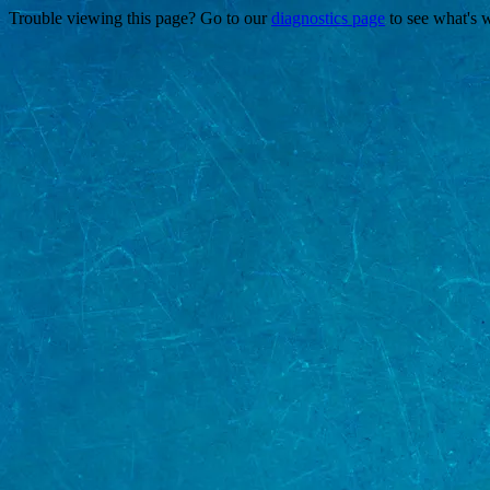
Trouble viewing this page? Go to our
diagnostics page
to see what's 