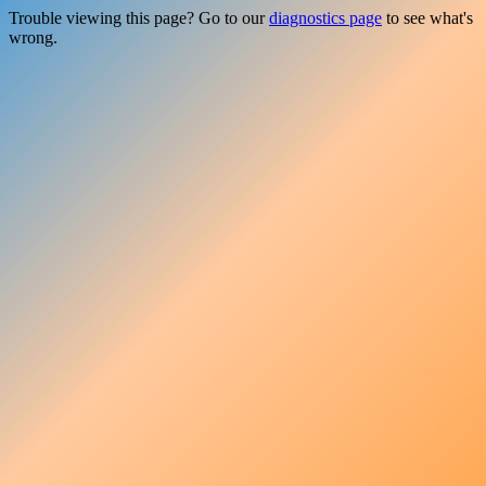
Trouble viewing this page? Go to our
diagnostics page
to see what's
wrong.