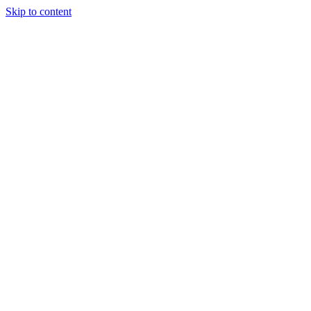
Skip to content