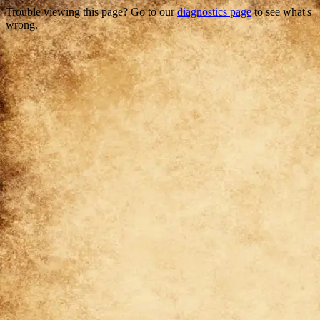
Trouble viewing this page? Go to our
diagnostics page
to see what's
wrong.