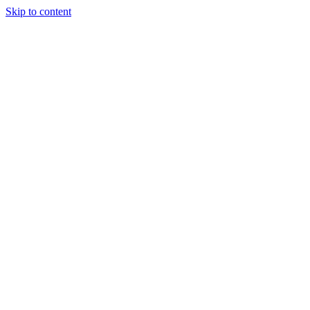
Skip to content