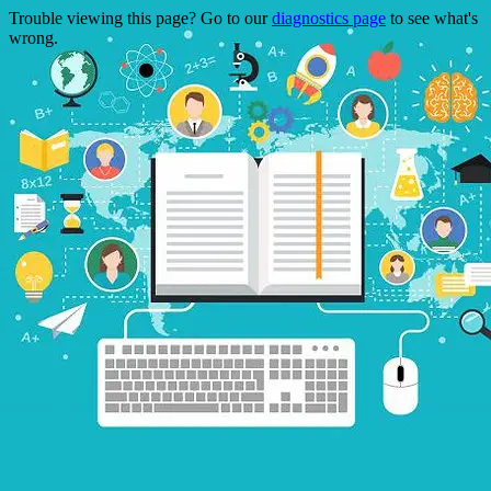
Trouble viewing this page? Go to our
diagnostics page
to see what's
wrong.