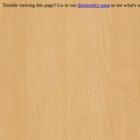
Trouble viewing this page? Go to our
diagnostics page
to see what's 