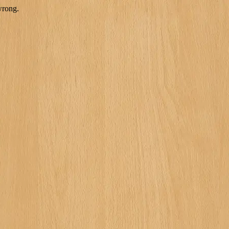
wrong.