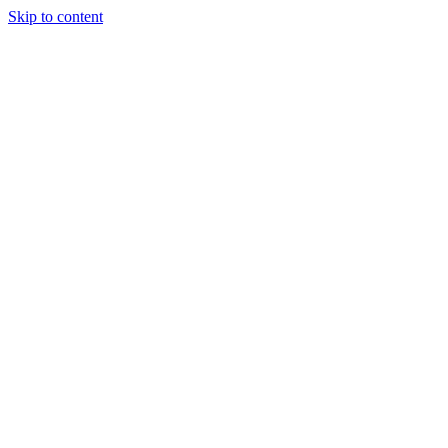
Skip to content