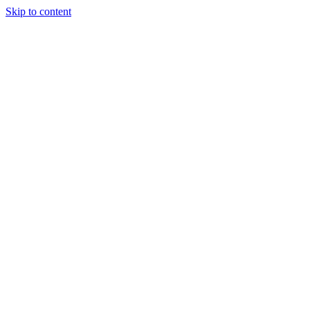
Skip to content